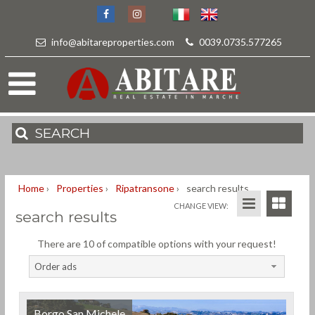
info@abitareproperties.com
-
0039.0735.577265
SEARCH
Home
›
Properties
›
Ripatransone
›
search results
CHANGE VIEW:
search results
There are 10 of compatible options with your request!
Order ads
Borgo San Michele