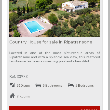
Country House for sale in Ripatransone
Located in one of the most picturesque areas of
Ripatransone and with a splendid sea view, this restored
farmhouse features a swimming pool and a beautiful...
Ref. 33973
510 sqm
5 Bathrooms
5 Bedrooms
9 Rooms