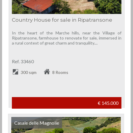
Country House for sale in Ripatransone
In the heart of the Marche hills, near the Village of
Ripatransone, farmhouse to renovate for sale, immersed in
a rural context of great charm and tranquility....
Ref. 33460
300 sqm
8 Rooms
€ 145.000
Casale delle Magnolie