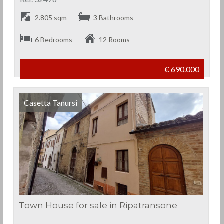
2.805 sqm
3 Bathrooms
6 Bedrooms
12 Rooms
€ 690.000
Casetta Tanursi
Town House for sale in Ripatransone