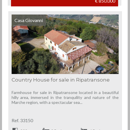
€ 850.000
Casa Giovanni
Country House for sale in Ripatransone
Farmhouse for sale in Ripatransone located in a beautiful
hilly area, immersed in the tranquility and nature of the
Marche region, with a spectacular sea...
Ref. 33150