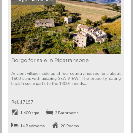
Borgo for sale in Ripatransone
Ancient village made up of four country houses for a about
1600 sqm, with amazing SEA VIEW! The property, dating
back in some parts to the 1800s, needs...
Ref. 17157
1.600 sqm
2 Bathrooms
14 Bedrooms
20 Rooms