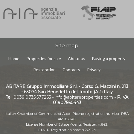
Site map
Home
Properties for sale
About us
Buying a property
Restoration
Contacts
Privacy
ABITARE Gruppo Immobiliare S.r.l. - Corso G. Mazzini n. 213
- 63074 San Benedetto del Tronto (AP) Italy
Tel.
0039.0735.577265
-
info@abitareproperties.com
- P.IVA
01907560443
Italian Chamber of Commerce of Ascoli Piceno, registration number: REA
AP-183349.
License Number of Estate Agents Register: n.642.
F.I.A.I.P. Registration code: n.20928.