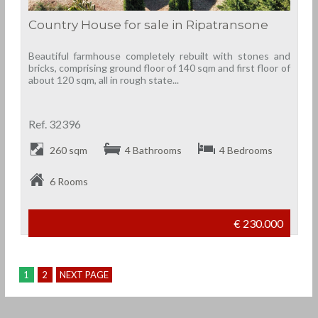
Country House for sale in Ripatransone
Beautiful farmhouse completely rebuilt with stones and
bricks, comprising ground floor of 140 sqm and first floor of
about 120 sqm, all in rough state...
Ref. 32396
260 sqm
4 Bathrooms
4 Bedrooms
6 Rooms
€ 230.000
1
2
NEXT PAGE