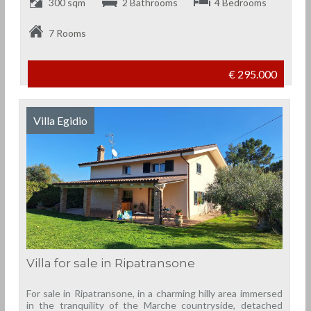
300 sqm
2 Bathrooms
4 Bedrooms
7 Rooms
€ 295.000
Villa Egidio
Villa for sale in Ripatransone
For sale in Ripatransone, in a charming hilly area immersed
in the tranquility of the Marche countryside, detached