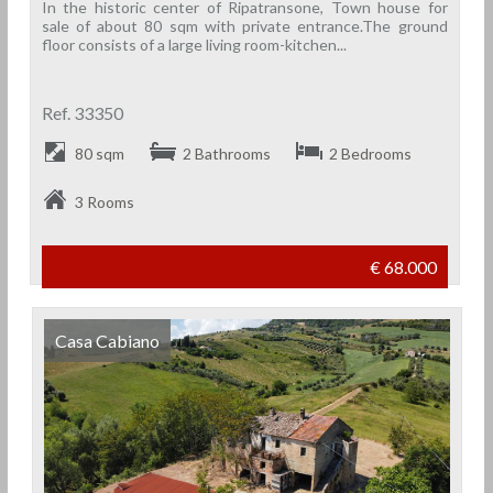
In the historic center of Ripatransone, Town house for
sale of about 80 sqm with private entrance.The ground
floor consists of a large living room-kitchen...
Ref. 33350
80 sqm
2 Bathrooms
2 Bedrooms
3 Rooms
€ 68.000
Casa Cabiano