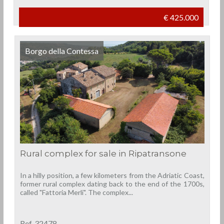
€ 425.000
Borgo della Contessa
Rural complex for sale in Ripatransone
In a hilly position, a few kilometers from the Adriatic Coast,
former rural complex dating back to the end of the 1700s,
called "Fattoria Merli". The complex...
Ref. 32478