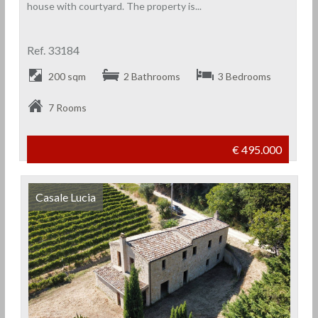
house with courtyard. The property is...
Ref. 33184
200 sqm
2 Bathrooms
3 Bedrooms
7 Rooms
€ 495.000
Casale Lucia