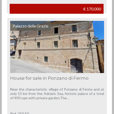
€ 170.000
Palazzo delle Grazie
House for sale in Ponzano di Fermo
Near the characteristic village of Ponzano di Fermo and at
only 15 km from the Adriatic Sea, historic palace of a total
of 490 sqm with private garden.The...
Ref. 25510