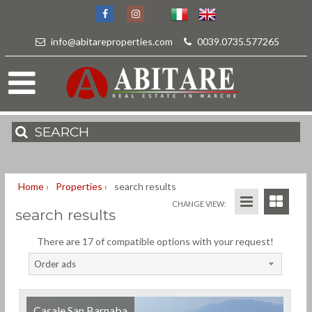
info@abitareproperties.com
-
0039.0735.577265
SEARCH
Home
›
Properties
›
search results
CHANGE VIEW:
search results
There are 17 of compatible options with your request!
Order ads
Casale San Barnaba