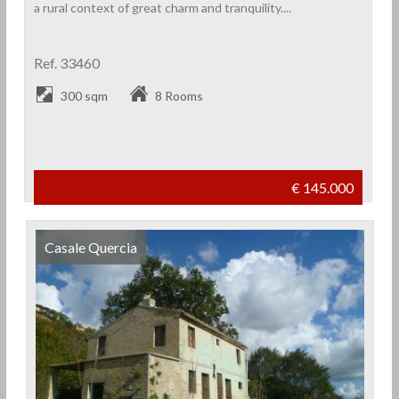
a rural context of great charm and tranquility....
Ref. 33460
300 sqm
8 Rooms
€ 145.000
Casale Quercia