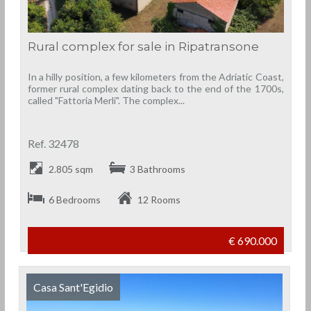
Rural complex for sale in Ripatransone
In a hilly position, a few kilometers from the Adriatic Coast,
former rural complex dating back to the end of the 1700s,
called "Fattoria Merli". The complex...
Ref. 32478
2.805 sqm
3 Bathrooms
6 Bedrooms
12 Rooms
€ 690.000
Casa Sant'Egidio