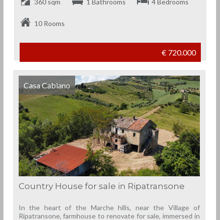
360 sqm
1 Bathrooms
4 Bedrooms
10 Rooms
€ 720.000
Casa Cabiano
Country House for sale in Ripatransone
In the heart of the Marche hills, near the Village of
Ripatransone, farmhouse to renovate for sale, immersed in