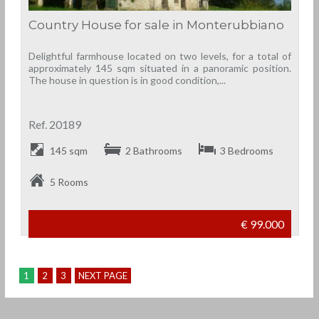
Country House for sale in Monterubbiano
Delightful farmhouse located on two levels, for a total of
approximately 145 sqm situated in a panoramic position.
The house in question is in good condition,...
Ref. 20189
145 sqm
2 Bathrooms
3 Bedrooms
5 Rooms
€ 99.000
1
2
3
NEXT PAGE