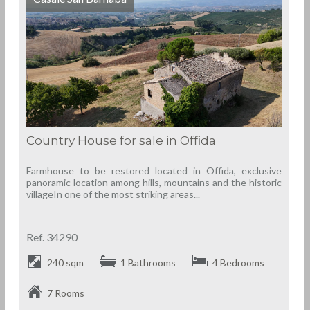
Country House for sale in Offida
Farmhouse to be restored located in Offida, exclusive
panoramic location among hills, mountains and the historic
villageIn one of the most striking areas...
Ref. 34290
240 sqm
1 Bathrooms
4 Bedrooms
7 Rooms