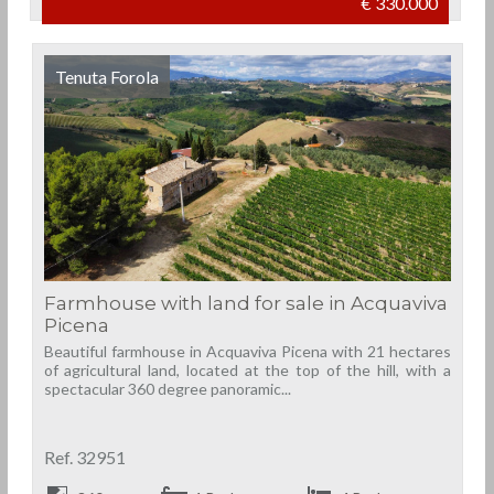
€ 330.000
Tenuta Forola
Farmhouse with land for sale in Acquaviva
Picena
Beautiful farmhouse in Acquaviva Picena with 21 hectares
of agricultural land, located at the top of the hill, with a
spectacular 360 degree panoramic...
Ref. 32951