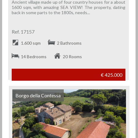
Ancient village made up of four country houses for a about
1600 sqm, with amazing SEA VIEW! The property, dating
back in some parts to the 1800s, needs...
Ref. 17157
1.600 sqm
2 Bathrooms
14 Bedrooms
20 Rooms
€ 425.000
Borgo della Contessa