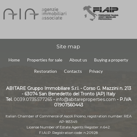
Site map
Home
Properties for sale
About us
Buying a property
Restoration
Contacts
Privacy
ABITARE Gruppo Immobiliare S.r.l. - Corso G. Mazzini n. 213
- 63074 San Benedetto del Tronto (AP) Italy
Tel.
0039.0735.577265
-
info@abitareproperties.com
- P.IVA
01907560443
Italian Chamber of Commerce of Ascoli Piceno, registration number: REA
AP-183349.
License Number of Estate Agents Register: n.642.
F.I.A.I.P. Registration code: n.20928.