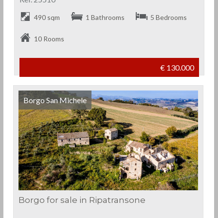
490 sqm
1 Bathrooms
5 Bedrooms
10 Rooms
€ 130.000
Borgo San Michele
Borgo for sale in Ripatransone