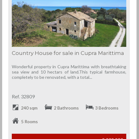
Country House for sale in Cupra Marittima
Wonderful property in Cupra Marittima with breathtaking
sea view and 10 hectars of land.This typical farmhouse,
completely to be renovated, with a total...
Ref. 32809
240 sqm
2 Bathrooms
3 Bedrooms
5 Rooms