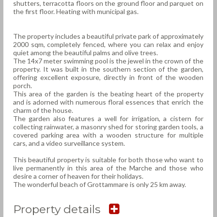
shutters, terracotta floors on the ground floor and parquet on
the first floor. Heating with municipal gas.
The property includes a beautiful private park of approximately
2000 sqm, completely fenced, where you can relax and enjoy
quiet among the beautiful palms and olive trees.
The 14x7 meter swimming pool is the jewel in the crown of the
property. It was built in the southern section of the garden,
offering excellent exposure, directly in front of the wooden
porch.
This area of the garden is the beating heart of the property
and is adorned with numerous floral essences that enrich the
charm of the house.
The garden also features a well for irrigation, a cistern for
collecting rainwater, a masonry shed for storing garden tools, a
covered parking area with a wooden structure for multiple
cars, and a video surveillance system.
This beautiful property is suitable for both those who want to
live permanently in this area of the Marche and those who
desire a corner of heaven for their holidays.
The wonderful beach of Grottammare is only 25 km away.
Property details