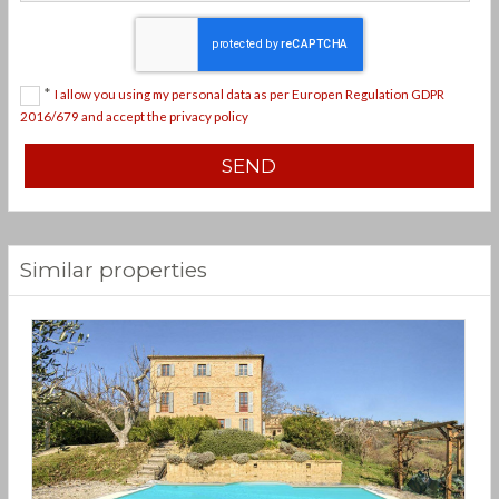
*
I allow you using my personal data as per Europen Regulation GDPR
2016/679 and accept the privacy policy
Similar properties