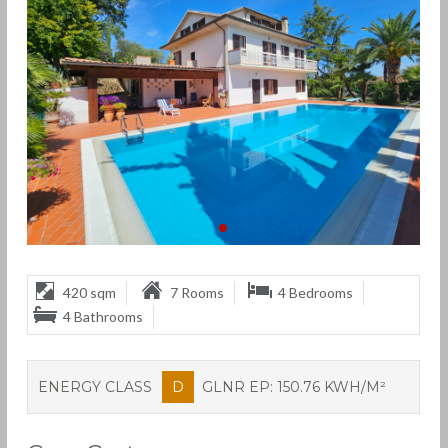
420 sqm
7 Rooms
4 Bedrooms
4 Bathrooms
ENERGY CLASS
D
GLNR EP: 150.76 KWH/M²