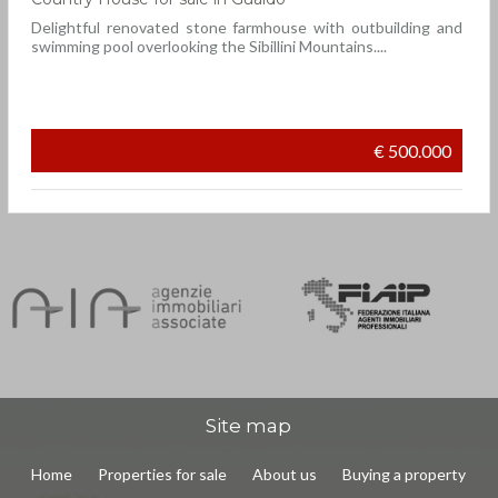
Delightful renovated stone farmhouse with outbuilding and
swimming pool overlooking the Sibillini Mountains....
€ 500.000
Site map
Home
Properties for sale
About us
Buying a property