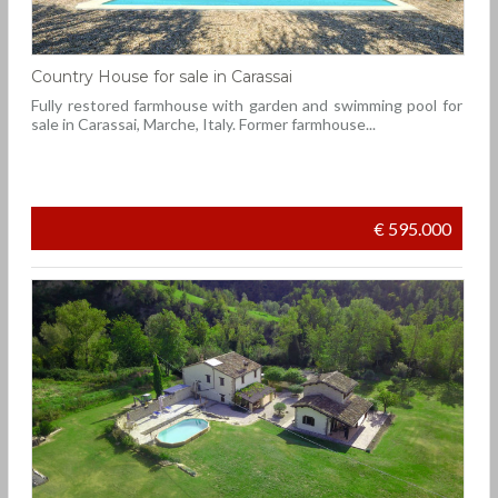
Country House for sale in Carassai
Fully restored farmhouse with garden and swimming pool for
sale in Carassai, Marche, Italy. Former farmhouse...
€ 595.000