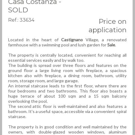
Casa Costanza -
SOLD
Ref.: 33634
Price on
application
Located in the heart of
Castignano
Village, a renovated
farmhouse with a swimming pool and lush garden for
Sale
.
The property is centrally located, convenient for reaching all
essential services easily and by walk too.
The building is spread over three floors and features on the
ground floor a large living room with fireplace, a spacious
kitchen also with fireplace, a dining room, bathroom, utility
room, storage room, and large garage.
An internal staircase leads to the first floor, where there are
four bedrooms and two bathrooms. This floor also boasts a
huge terrace of about 100 sqm and a 15 sqm balcony
overlooking the pool.
The second attic floor is well-maintained and also features a
bathroom. It's a useful space, accessible via a convenient spiral
staircase.
The property is in good condition and well maintained by the
owners, with double-glazed wooden windows, aluminum