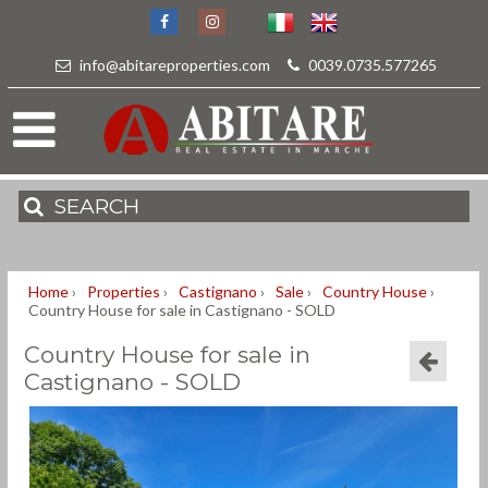
info@abitareproperties.com
-
0039.0735.577265
SEARCH
Home
›
Properties
›
Castignano
›
Sale
›
Country House
›
Country House for sale in Castignano - SOLD
Country House for sale in
Castignano - SOLD