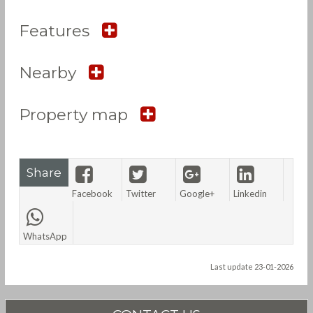
Features
Nearby
Property map
Share
Facebook
Twitter
Google+
Linkedin
WhatsApp
Last update 23-01-2026