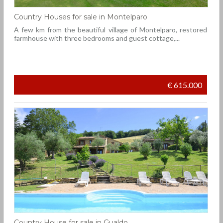
Country Houses for sale in Montelparo
A few km from the beautiful village of Montelparo, restored
farmhouse with three bedrooms and guest cottage,...
€ 615.000
Country House for sale in Gualdo