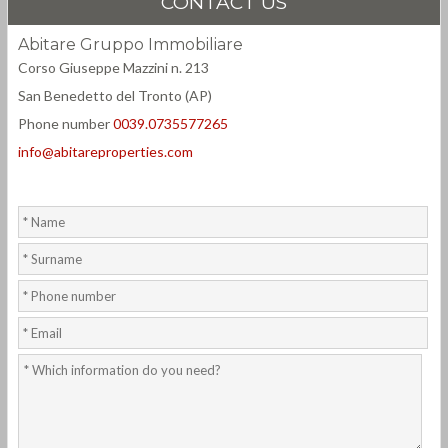
CONTACT US
Abitare Gruppo Immobiliare
Corso Giuseppe Mazzini n. 213
San Benedetto del Tronto (AP)
Phone number
0039.0735577265
info@abitareproperties.com