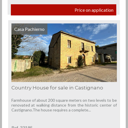
Price on application
Casa Pachierno
Country House for sale in Castignano
Farmhouse of about 200 square meters on two levels to be
renovated at walking distance from the historic center of
Castignano.The house requires a complete...
Ref. 33195