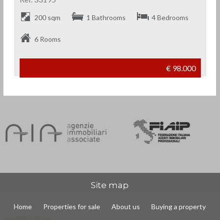
200 sqm
1 Bathrooms
4 Bedrooms
6 Rooms
€ 98.000
Site map
Home
Properties for sale
About us
Buying a property