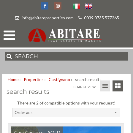
info@abitareproperties.com
-
0039.0735.577265
SEARCH
Home
›
Properties
›
Castignano
›
search results
CHANGE VIEW:
search results
There are 2 of compatible options with your request!
Order ads
Casa Costanza - SOLD