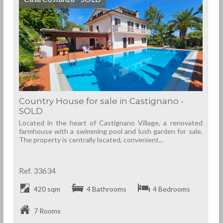
Country House for sale in Castignano -
SOLD
Located in the heart of Castignano Village, a renovated
farmhouse with a swimming pool and lush garden for sale.
The property is centrally located, convenient...
Ref. 33634
420 sqm
4 Bathrooms
4 Bedrooms
7 Rooms