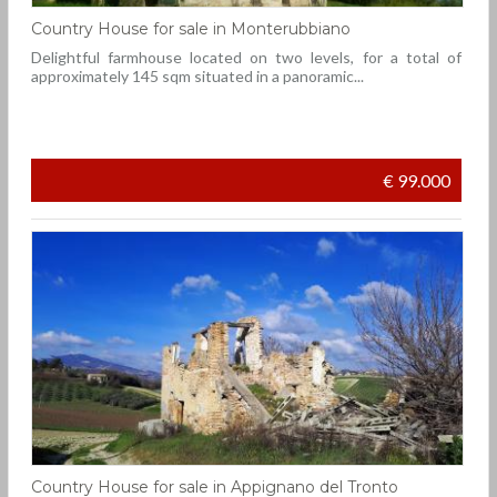
Country House for sale in Monterubbiano
Delightful farmhouse located on two levels, for a total of
approximately 145 sqm situated in a panoramic...
€ 99.000
Country House for sale in Appignano del Tronto