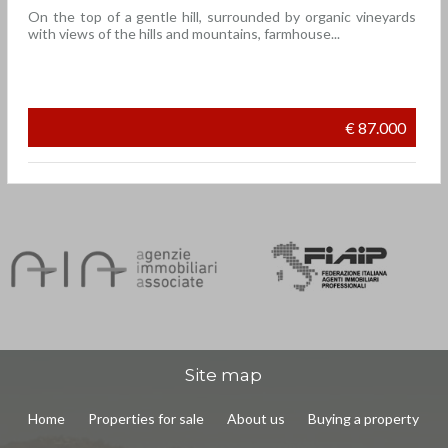
On the top of a gentle hill, surrounded by organic vineyards
with views of the hills and mountains, farmhouse...
€ 87.000
Site map
Home
Properties for sale
About us
Buying a property