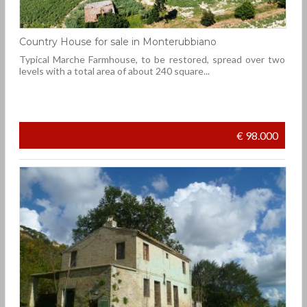
Country House for sale in Monterubbiano
Typical Marche Farmhouse, to be restored, spread over two
levels with a total area of about 240 square...
€ 98.000