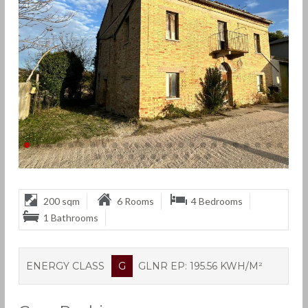
200 sqm
6 Rooms
4 Bedrooms
1 Bathrooms
ENERGY CLASS
G
GLNR EP: 195.56 KWH/M²