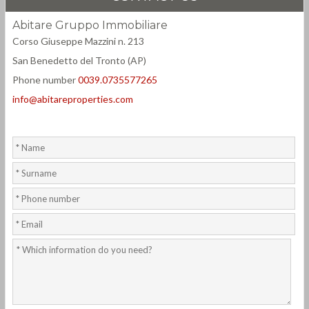
Abitare Gruppo Immobiliare
Corso Giuseppe Mazzini n. 213
San Benedetto del Tronto (AP)
Phone number
0039.0735577265
info@abitareproperties.com