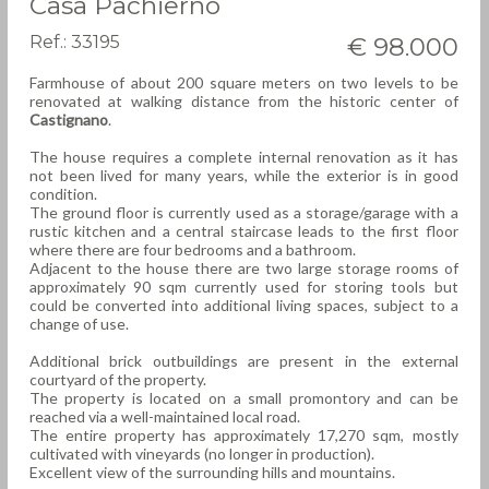
Casa Pachierno
Ref.: 33195
€ 98.000
Farmhouse of about 200 square meters on two levels to be
renovated at walking distance from the historic center of
Castignano
.
The house requires a complete internal renovation as it has
not been lived for many years, while the exterior is in good
condition.
The ground floor is currently used as a storage/garage with a
rustic kitchen and a central staircase leads to the first floor
where there are four bedrooms and a bathroom.
Adjacent to the house there are two large storage rooms of
approximately 90 sqm currently used for storing tools but
could be converted into additional living spaces, subject to a
change of use.
Additional brick outbuildings are present in the external
courtyard of the property.
The property is located on a small promontory and can be
reached via a well-maintained local road.
The entire property has approximately 17,270 sqm, mostly
cultivated with vineyards (no longer in production).
Excellent view of the surrounding hills and mountains.