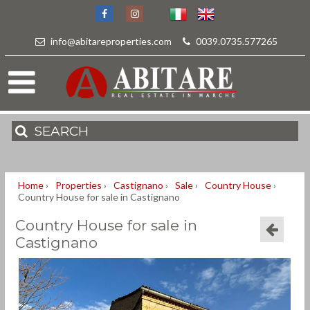
info@abitareproperties.com
-
0039.0735.577265
SEARCH
Home
›
Properties
›
Castignano
›
Sale
›
Country House
›
Country House for sale in Castignano
Country House for sale in
Castignano