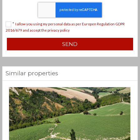
*
I allow you using my personal data as per Europen Regulation GDPR
2016/679 and accept the privacy policy
Similar properties