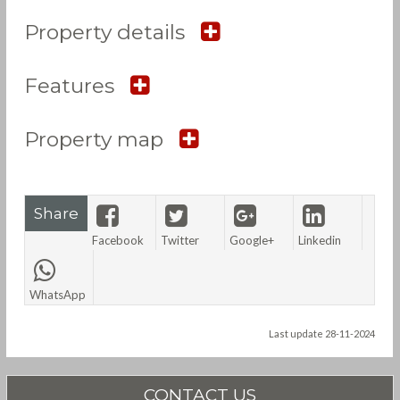
Property details
Features
Property map
Share
Facebook
Twitter
Google+
Linkedin
WhatsApp
Last update 28-11-2024
CONTACT US