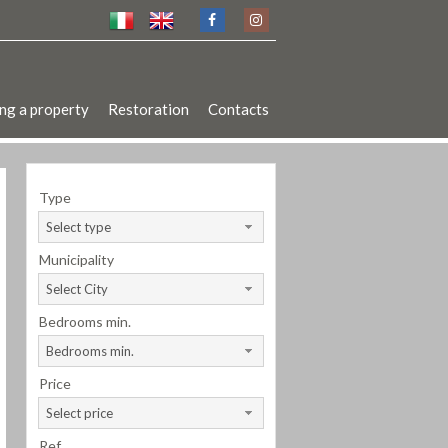
ng a property
Restoration
Contacts
Type
Select type
Municipality
Select City
Bedrooms min.
Bedrooms min.
Price
Select price
Ref.