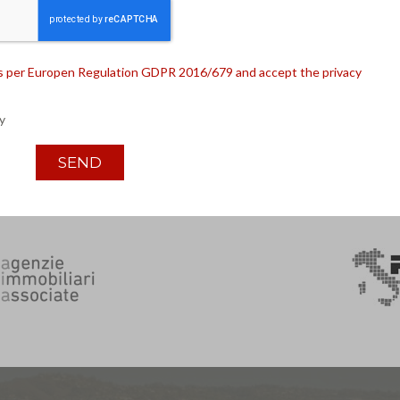
 as per Europen Regulation GDPR 2016/679 and accept the privacy
y