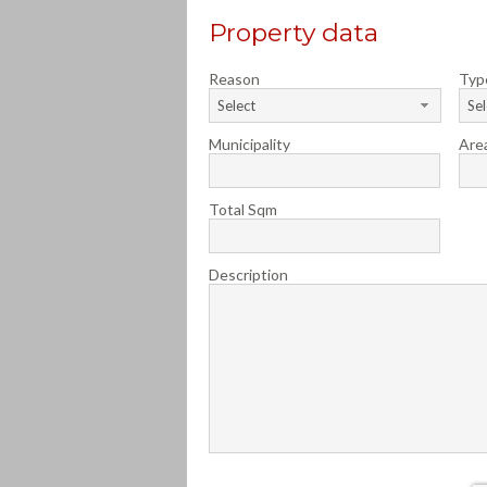
Property data
Reason
Typ
Select
Sel
Municipality
Are
Total Sqm
Description