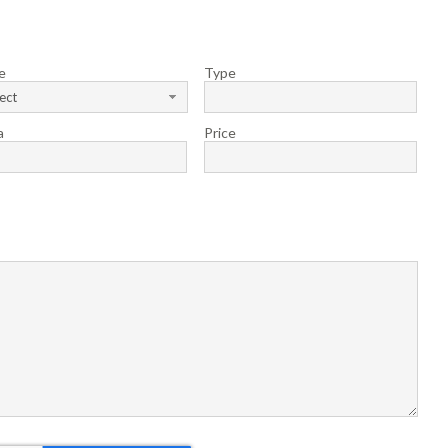
e
Type
ect
a
Price