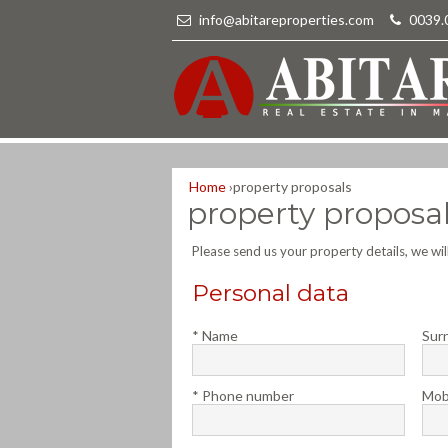
info@abitareproperties.com
-
0039.
Home
›
property proposals
property proposa
Please send us your property details, we wi
Personal data
* Name
Sur
* Phone number
Mob