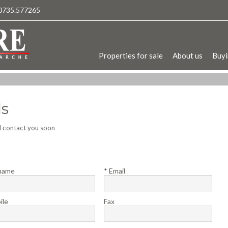
0735.577265
Properties for sale
About us
Buyi
ls
ll contact you soon
name
* Email
ile
Fax