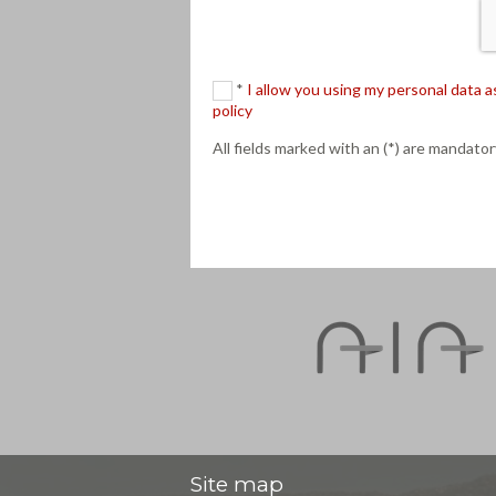
*
I allow you using my personal data
policy
All fields marked with an (*) are mandator
Site map